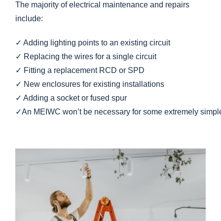
The majority of electrical maintenance and repairs
include:
✓
Adding
lighting
points
to
an
existing
circuit
✓
Replacing
the
wires
for
a
single
circuit
✓
Fitting
a
replacement
RCD
or
SPD
✓ New enclosures for existing installations
✓
Adding
a
socket
or
fused
spur
✓
An
MEIWC
won’t
be
necessary
for
some
extremely
simp