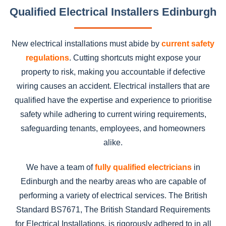
Qualified Electrical Installers Edinburgh
New electrical installations must abide by
current safety
regulations
. Cutting shortcuts might expose your
property to risk, making you accountable if defective
wiring causes an accident. Electrical installers that are
qualified have the expertise and experience to prioritise
safety while adhering to current wiring requirements,
safeguarding tenants, employees, and homeowners
alike.
We have a team of
fully qualified electricians
in
Edinburgh and the nearby areas who are capable of
performing a variety of electrical services. The British
Standard BS7671, The British Standard Requirements
for Electrical Installations, is rigorously adhered to in all