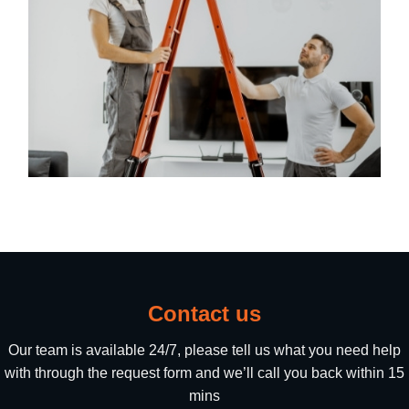
Contact us
Our team is available 24/7, please tell us what you need help
with through the request form and we’ll call you back within 15
mins