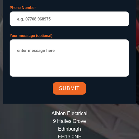
Phone Number
Your message (optional)
Albion Electrical
9 Hailes Grove
Edinburgh
EH13 0NE