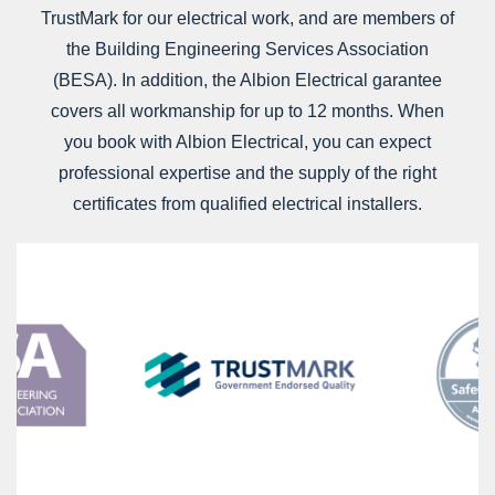
TrustMark for our electrical work, and are members of
the Building Engineering Services Association
(BESA). In addition, the Albion Electrical garantee
covers all workmanship for up to 12 months. When
you book with Albion Electrical, you can expect
professional expertise and the supply of the right
certificates from qualified electrical installers.