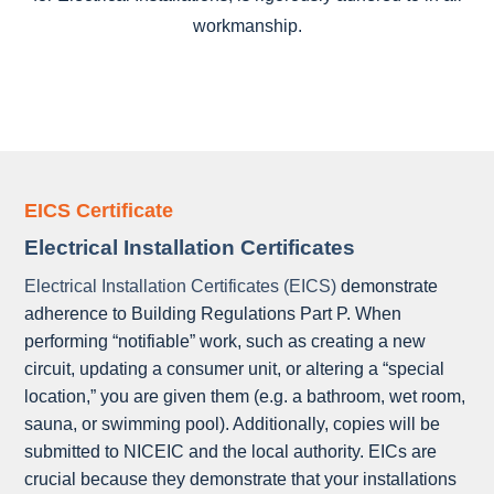
workmanship.
EICS Certificate
Electrical Installation Certificates
Electrical Installation Certificates (EICS)
demonstrate
adherence to Building Regulations Part P. When
performing “notifiable” work, such as creating a new
circuit, updating a consumer unit, or altering a “special
location,” you are given them (e.g. a bathroom, wet room,
sauna, or swimming pool). Additionally, copies will be
submitted to NICEIC and the local authority. EICs are
crucial because they demonstrate that your installations