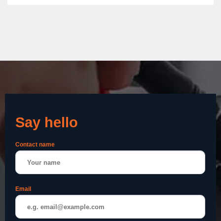
Say hello
Contact name
Email