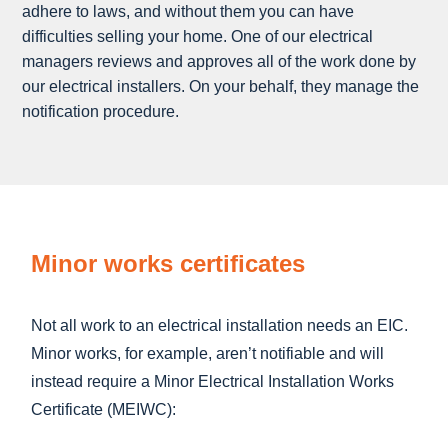
adhere to laws, and without them you can have
difficulties selling your home. One of our electrical
managers reviews and approves all of the work done by
our electrical installers. On your behalf, they manage the
notification procedure.
Minor works certificates
Not all work to an electrical installation needs an EIC.
Minor works, for example, aren’t notifiable and will
instead require a Minor Electrical Installation Works
Certificate (MEIWC):