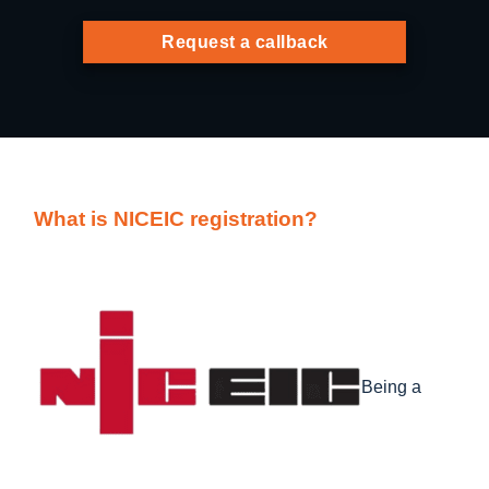
Request a callback
What is NICEIC registration?
Being a