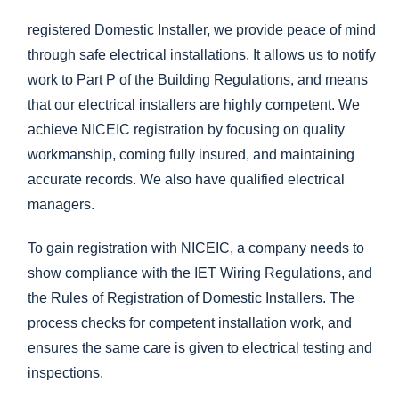
registered Domestic Installer, we provide peace of mind
through safe electrical installations. It allows us to notify
work to Part P of the Building Regulations, and means
that our electrical installers are highly competent. We
achieve NICEIC registration by focusing on quality
workmanship, coming fully insured, and maintaining
accurate records. We also have qualified electrical
managers.
To gain registration with NICEIC, a company needs to
show compliance with the IET Wiring Regulations, and
the Rules of Registration of Domestic Installers. The
process checks for competent installation work, and
ensures the same care is given to electrical testing and
inspections.