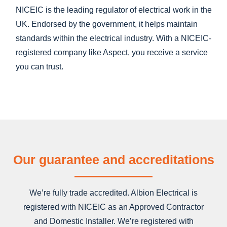
NICEIC is the leading regulator of electrical work in the
UK. Endorsed by the government, it helps maintain
standards within the electrical industry. With a NICEIC-
registered company like Aspect, you receive a service
you can trust.
Our guarantee and accreditations
We’re fully trade accredited. Albion Electrical is
registered with NICEIC as an Approved Contractor
and Domestic Installer. We’re registered with