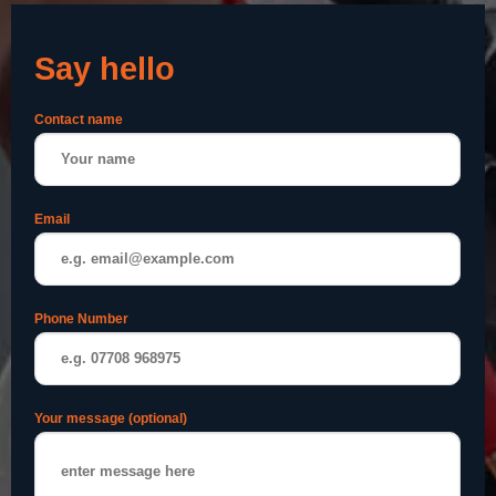
Say hello
Contact name
Email
Phone Number
Your message (optional)