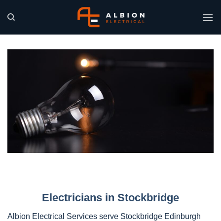
Skip
to
content
Electricians in Stockbridge
Albion Electrical Services serve Stockbridge Edinburgh