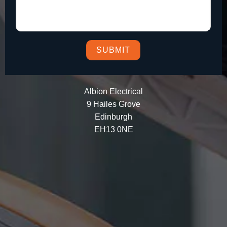
Albion Electrical
9 Hailes Grove
Edinburgh
EH13 0NE