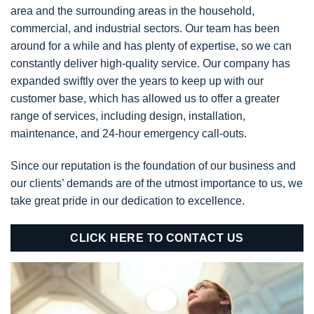
area and the surrounding areas in the household,
commercial, and industrial sectors. Our team has been
around for a while and has plenty of expertise, so we can
constantly deliver high-quality service. Our company has
expanded swiftly over the years to keep up with our
customer base, which has allowed us to offer a greater
range of services, including design, installation,
maintenance, and 24-hour emergency call-outs.
Since our reputation is the foundation of our business and
our clients’ demands are of the utmost importance to us, we
take great pride in our dedication to excellence.
CLICK HERE TO CONTACT US