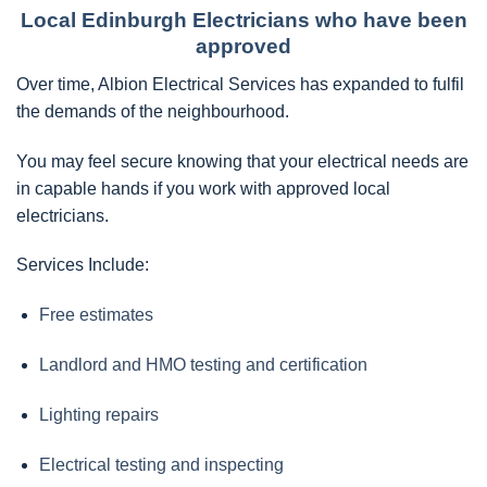
Local Edinburgh Electricians who have been
approved
Over time, Albion Electrical Services has expanded to fulfil
the demands of the neighbourhood.
You may feel secure knowing that your electrical needs are
in capable hands if you work with approved local
electricians.
Services Include:
Free estimates
Landlord and HMO testing and certification
Lighting repairs
Electrical testing and inspecting