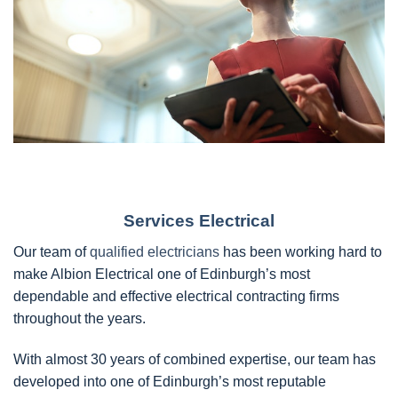
Services Electrical
Our team of
qualified electricians
has been working hard to
make Albion Electrical one of Edinburgh’s most
dependable and effective electrical contracting firms
throughout the years.
With almost 30 years of combined expertise, our team has
developed into one of Edinburgh’s most reputable