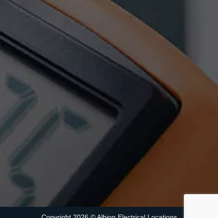
Copyright 2026 ©
Albion Electrical
Locations