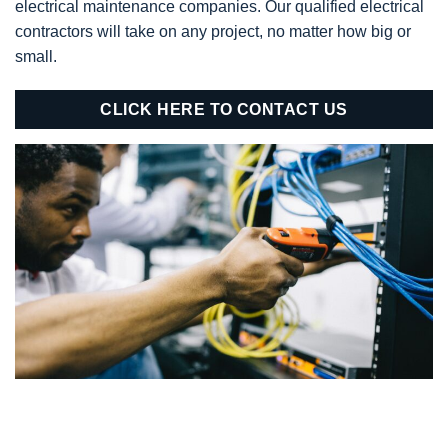
electrical maintenance companies. Our qualified electrical
contractors will take on any project, no matter how big or
small.
CLICK HERE TO CONTACT US