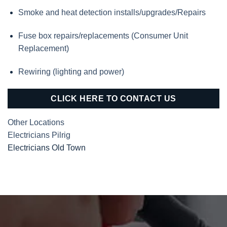
Smoke and heat detection installs/upgrades/Repairs
Fuse box repairs/replacements (Consumer Unit
Replacement)
Rewiring (lighting and power)
CLICK HERE TO CONTACT US
Other Locations
Electricians Pilrig
Electricians Old Town