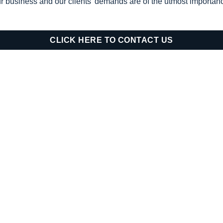
ur business and our clients’ demands are of the utmost importanc
CLICK HERE TO CONTACT US