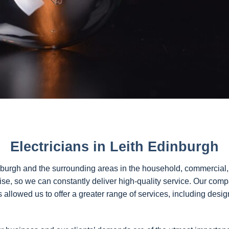
Electricians in Leith Edinburgh
nburgh and the surrounding areas in the household, commercial,
tise, so we can constantly deliver high-quality service. Our com
allowed us to offer a greater range of services, including desig