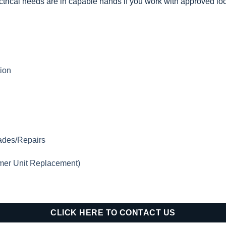
trical needs are in capable hands if you work with approved loca
tion
rades/Repairs
mer Unit Replacement)
CLICK HERE TO CONTACT US