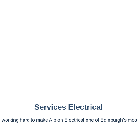
Services Electrical
working hard to make Albion Electrical one of Edinburgh’s most