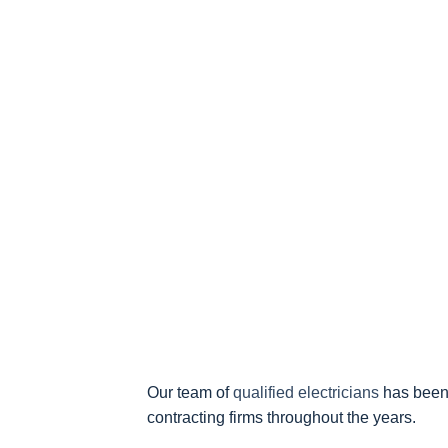
Our team of
qualified electricians
has been 
contracting firms throughout the years.