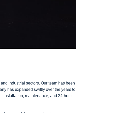
 and industrial sectors. Our team has been
pany has expanded swiftly over the years to
n, installation, maintenance, and 24-hour