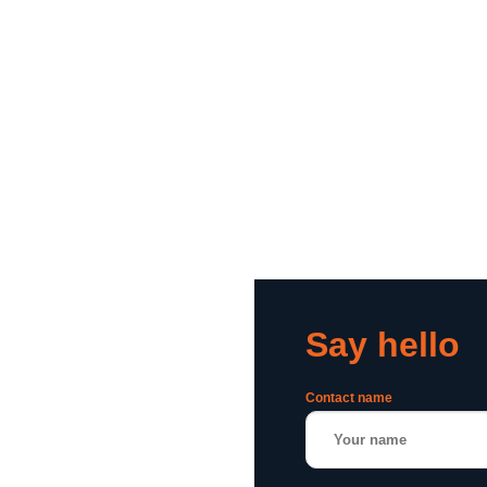
Say hello
Contact name
or a