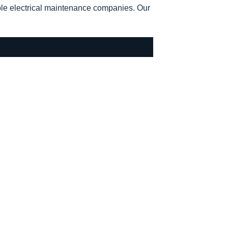
ble electrical maintenance companies. Our