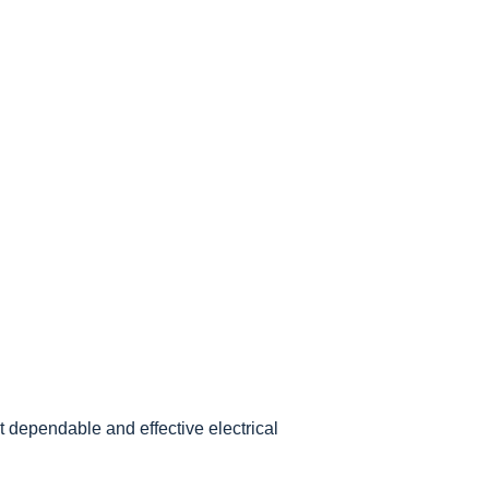
 dependable and effective electrical