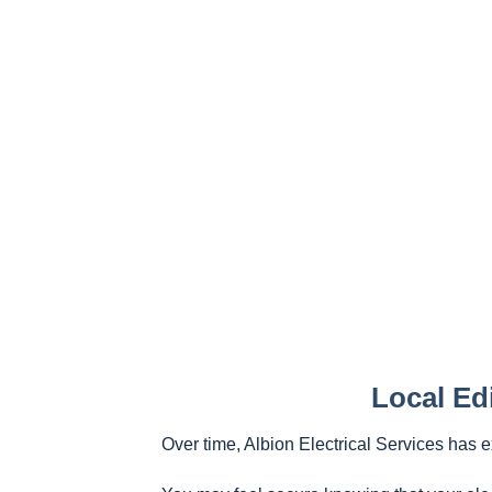
Local Ed
Over time, Albion Electrical Services has 