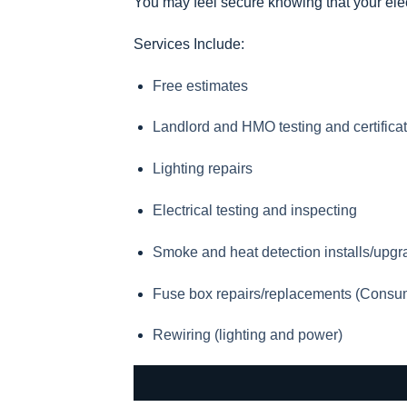
You may feel secure knowing that your elec
Services Include:
Free estimates
Landlord and HMO testing and certifica
Lighting repairs
Electrical testing and inspecting
Smoke and heat detection installs/upg
Fuse box repairs/replacements (Consu
Rewiring (lighting and power)