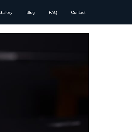
Gallery
Blog
FAQ
Contact