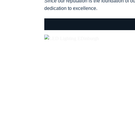
Since our reputation is the foundation of o
dedication to excellence.