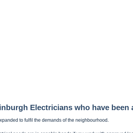
inburgh Electricians who have been
expanded to fulfil the demands of the neighbourhood.