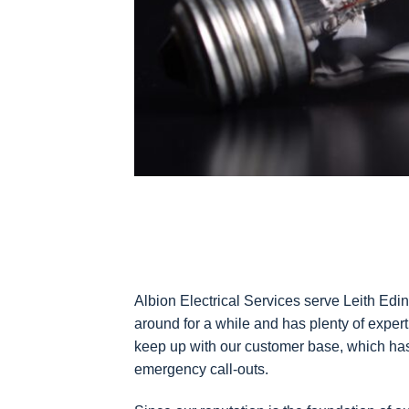
Albion Electrical Services serve Leith Edi
around for a while and has plenty of exper
keep up with our customer base, which has 
emergency call-outs.