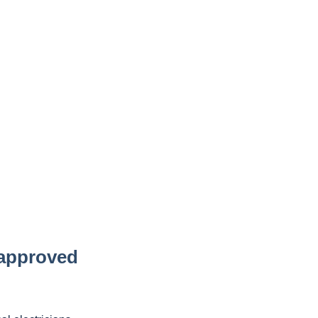
 approved