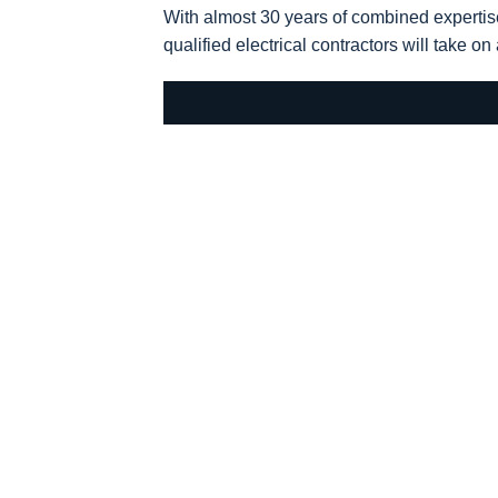
With almost 30 years of combined expertis
qualified electrical contractors will take on