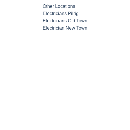
Other Locations
Electricians Pilrig
Electricians Old Town
Electrician New Town
Call now f