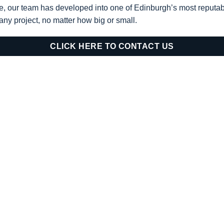
e, our team has developed into one of Edinburgh’s most reputa
 any project, no matter how big or small.
CLICK HERE TO CONTACT US