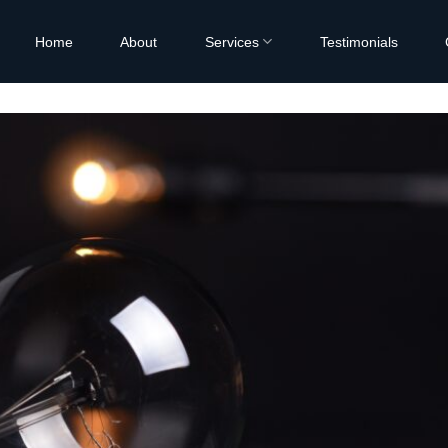
Home
About
Services
Testimonials